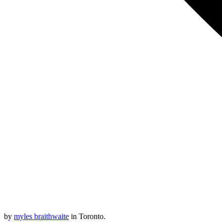
by
myles braithwaite
in Toronto.