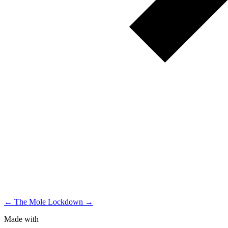
← The Mole
Lockdown →
Made with