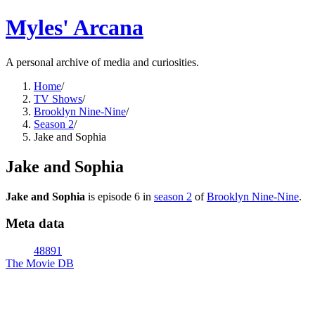
Myles' Arcana
A personal archive of media and curiosities.
Home
/
TV Shows
/
Brooklyn Nine-Nine
/
Season 2
/
Jake and Sophia
Jake and Sophia
Jake and Sophia
is episode
6
in
season
2
of
Brooklyn Nine-Nine
.
Meta data
48891
The Movie DB