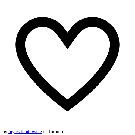
by
myles braithwaite
in Toronto.