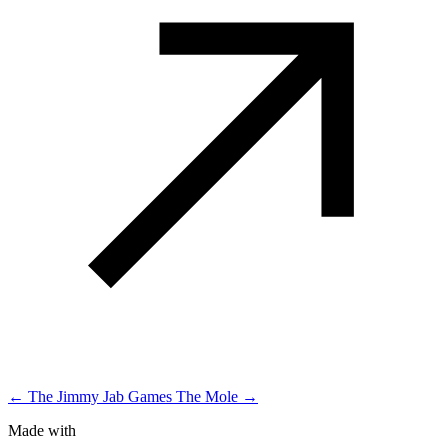
← The Jimmy Jab Games
The Mole →
Made with