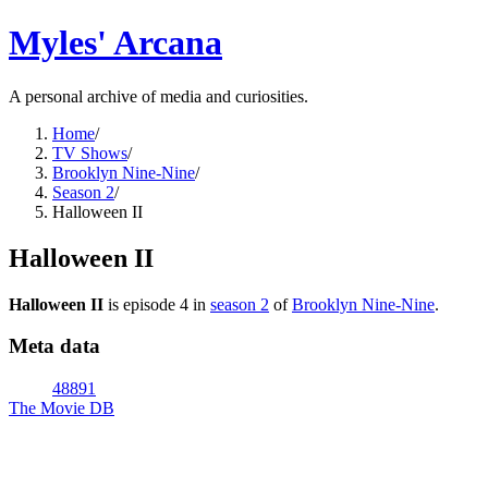
Myles' Arcana
A personal archive of media and curiosities.
Home
/
TV Shows
/
Brooklyn Nine-Nine
/
Season 2
/
Halloween II
Halloween II
Halloween II
is episode
4
in
season
2
of
Brooklyn Nine-Nine
.
Meta data
48891
The Movie DB