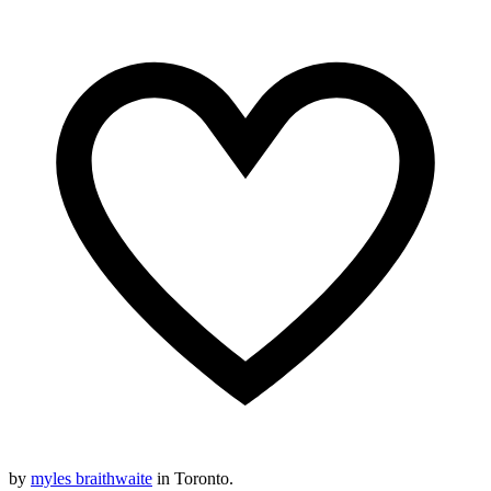
by
myles braithwaite
in Toronto.