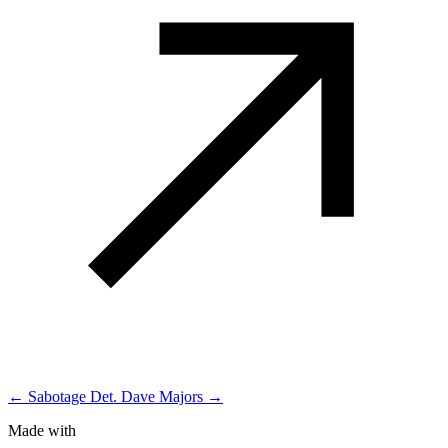
← Sabotage
Det. Dave Majors →
Made with