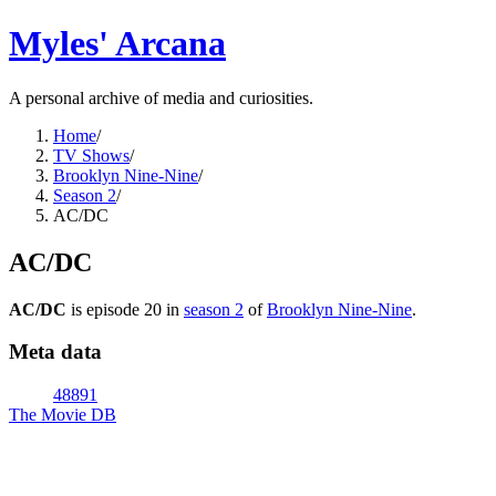
Myles' Arcana
A personal archive of media and curiosities.
Home
/
TV Shows
/
Brooklyn Nine-Nine
/
Season 2
/
AC/DC
AC/DC
AC/DC
is episode
20
in
season
2
of
Brooklyn Nine-Nine
.
Meta data
48891
The Movie DB