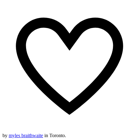
by
myles braithwaite
in Toronto.