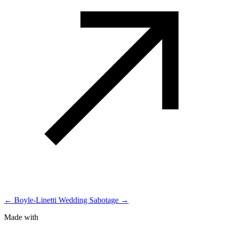
← Boyle-Linetti Wedding
Sabotage →
Made with