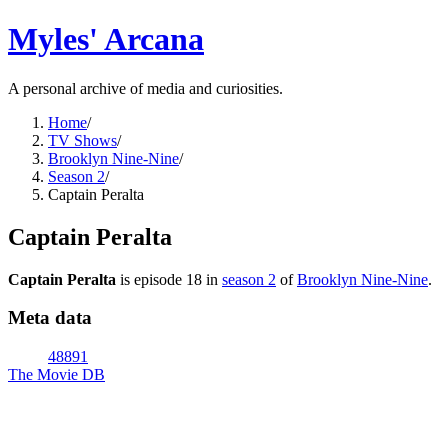
Myles' Arcana
A personal archive of media and curiosities.
Home
/
TV Shows
/
Brooklyn Nine-Nine
/
Season 2
/
Captain Peralta
Captain Peralta
Captain Peralta
is episode
18
in
season
2
of
Brooklyn Nine-Nine
.
Meta data
48891
The Movie DB