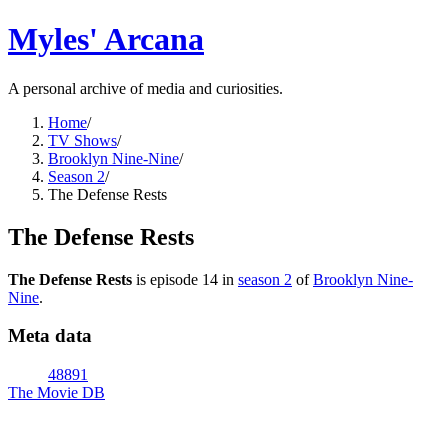
Myles' Arcana
A personal archive of media and curiosities.
Home
/
TV Shows
/
Brooklyn Nine-Nine
/
Season 2
/
The Defense Rests
The Defense Rests
The Defense Rests
is episode
14
in
season
2
of
Brooklyn Nine-
Nine
.
Meta data
48891
The Movie DB