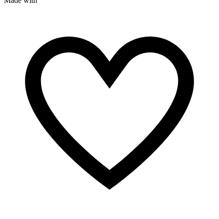
Made with