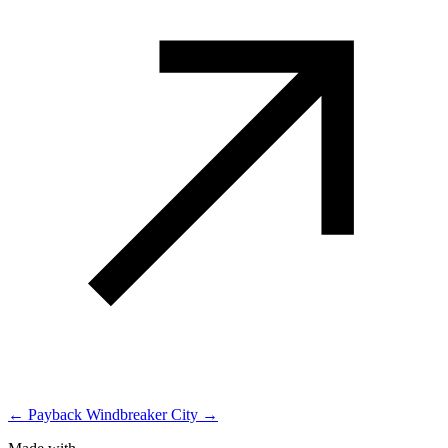
← Payback
Windbreaker City →