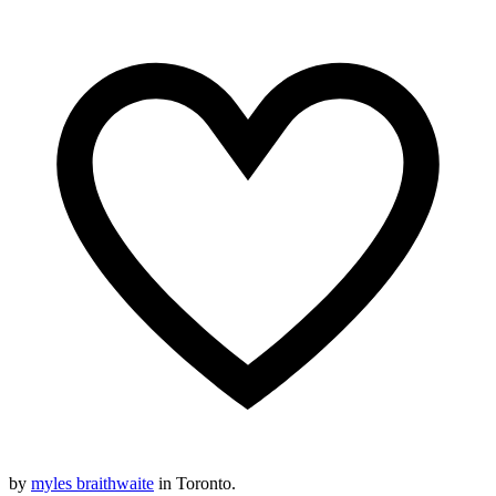
by
myles braithwaite
in Toronto.