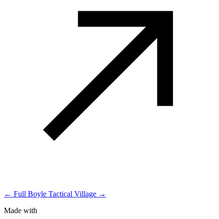
← Full Boyle
Tactical Village →
Made with