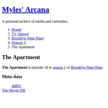
Myles' Arcana
A personal archive of media and curiosities.
Home
/
TV Shows
/
Brooklyn Nine-Nine
/
Season 1
/
The Apartment
The Apartment
The Apartment
is episode
18
in
season
1
of
Brooklyn Nine-Nine
.
Meta data
48891
The Movie DB