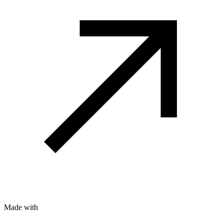
Made with