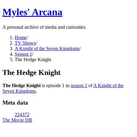
Myles' Arcana
A personal archive of media and curiosities.
Home
/
TV Shows
/
A Knight of the Seven Kingdoms
/
Season 1
/
The Hedge Knight
The Hedge Knight
The Hedge Knight
is episode
1
in
season
1
of
A Knight of the
Seven Kingdoms
.
Meta data
224372
The Movie DB