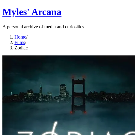
Myles' Arcana
A personal archive of media and curiosities.
Home
/
Films
/
Zodiac