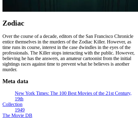
Zodiac
Over the course of a decade, editors of the San Francisco Chronicle
entice themselves in the murders of the Zodiac Killer. However, as
time runs its course, interest in the case dwindles in the eyes of the
professionals. The Killer stops interacting with the public. However,
believing he has the answers, an amateur cartoonist from the initial
sightings races against time to prevent what he believes is another
murder.
Meta data
New York Times: The 100 Best Movies of the 21st Century,
19th
Collection
1949
The Movie DB