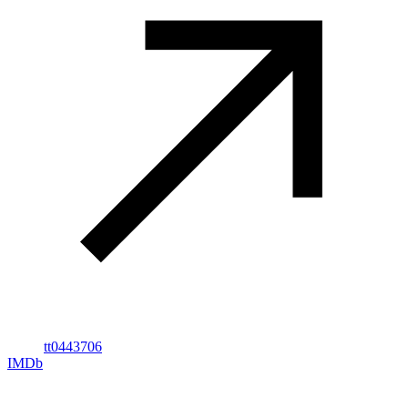
tt0443706
IMDb