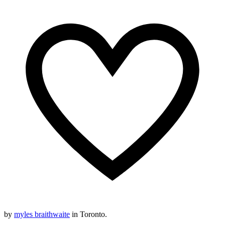
by
myles braithwaite
in Toronto.