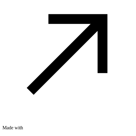
Made with