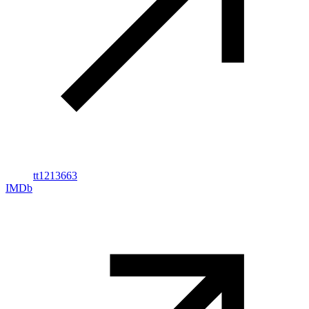
tt1213663
IMDb