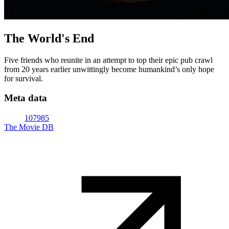
The World's End
Five friends who reunite in an attempt to top their epic pub crawl
from 20 years earlier unwittingly become humankind’s only hope
for survival.
Meta data
107985
The Movie DB