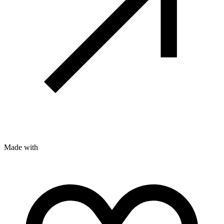
Made with