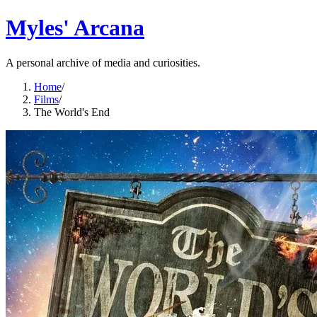
Myles' Arcana
A personal archive of media and curiosities.
Home
/
Films
/
The World's End