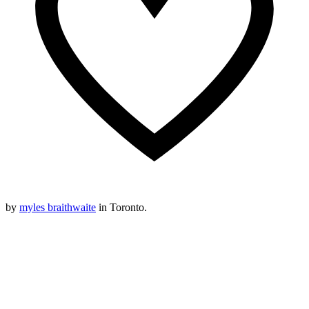
by
myles braithwaite
in Toronto.