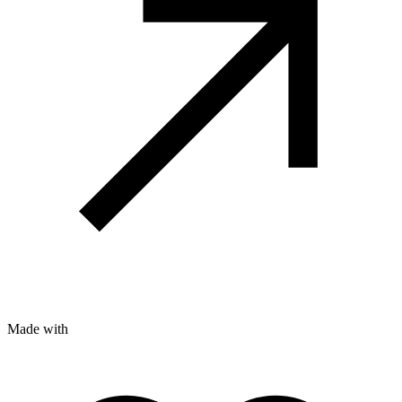
Made with