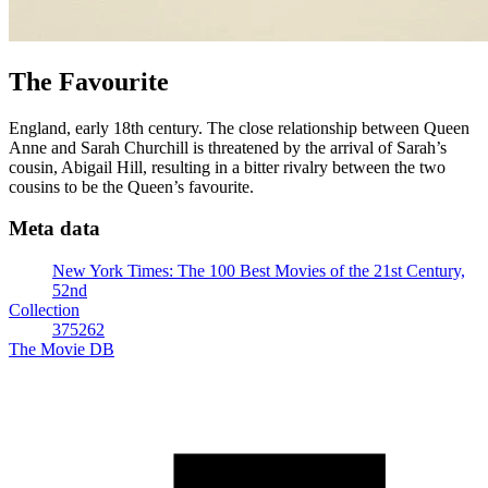
The Favourite
England, early 18th century. The close relationship between Queen
Anne and Sarah Churchill is threatened by the arrival of Sarah’s
cousin, Abigail Hill, resulting in a bitter rivalry between the two
cousins to be the Queen’s favourite.
Meta data
New York Times: The 100 Best Movies of the 21st Century,
52nd
Collection
375262
The Movie DB