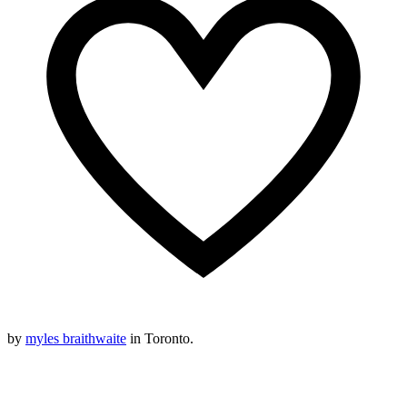
by
myles braithwaite
in Toronto.