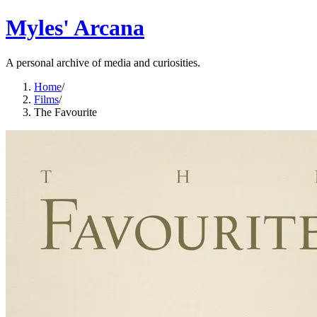
Myles' Arcana
A personal archive of media and curiosities.
Home
/
Films
/
The Favourite