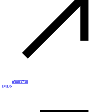
tt5083738
IMDb