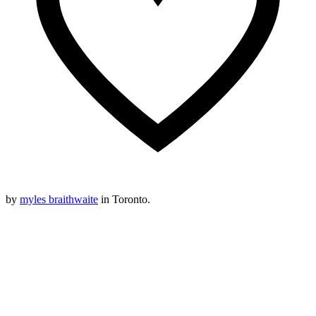
by
myles braithwaite
in Toronto.