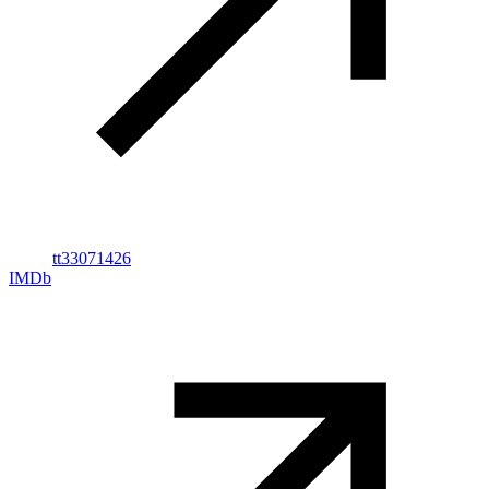
tt33071426
IMDb