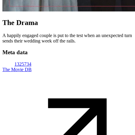
The Drama
A happily engaged couple is put to the test when an unexpected turn
sends their wedding week off the rails.
Meta data
1325734
The Movie DB