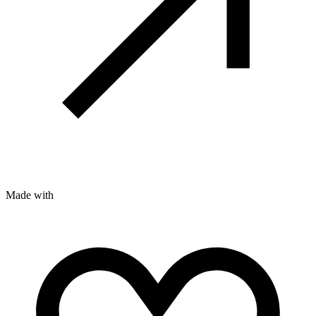
Made with