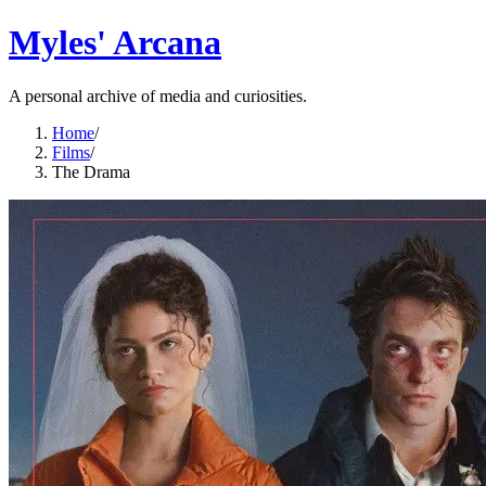
Myles' Arcana
A personal archive of media and curiosities.
Home
/
Films
/
The Drama