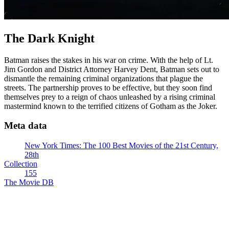
The Dark Knight
Batman raises the stakes in his war on crime. With the help of Lt.
Jim Gordon and District Attorney Harvey Dent, Batman sets out to
dismantle the remaining criminal organizations that plague the
streets. The partnership proves to be effective, but they soon find
themselves prey to a reign of chaos unleashed by a rising criminal
mastermind known to the terrified citizens of Gotham as the Joker.
Meta data
New York Times: The 100 Best Movies of the 21st Century,
28th
Collection
155
The Movie DB