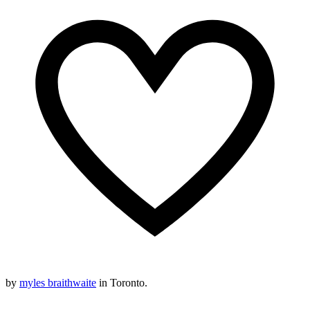
by
myles braithwaite
in Toronto.