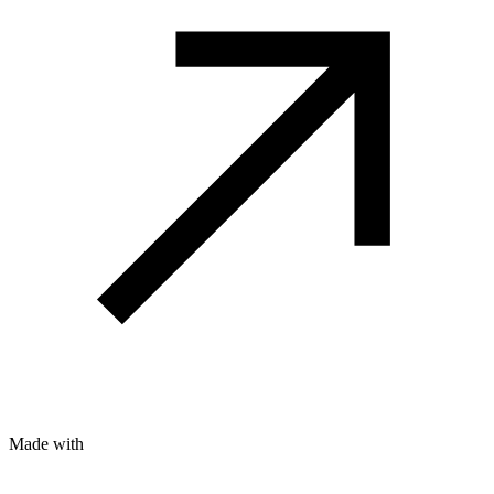
Made with