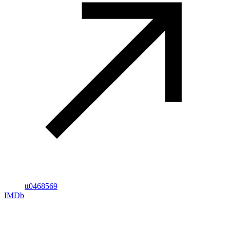
tt0468569
IMDb