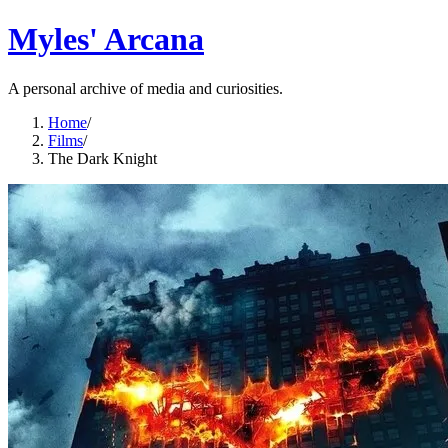
Myles' Arcana
A personal archive of media and curiosities.
Home
/
Films
/
The Dark Knight