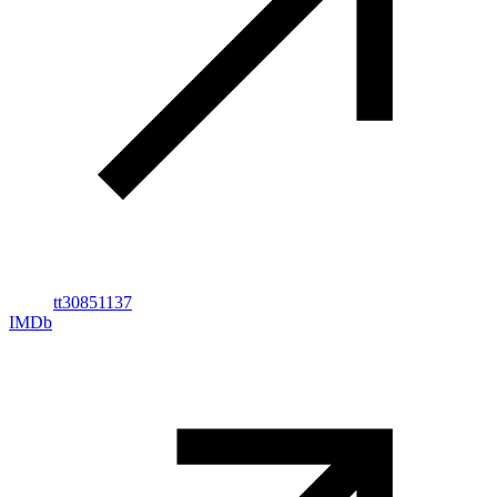
tt30851137
IMDb