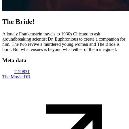
The Bride!
A lonely Frankenstein travels to 1930s Chicago to ask
groundbreaking scientist Dr. Euphronious to create a companion for
him. The two revive a murdered young woman and The Bride is
born. But what ensues is beyond what either of them imagined.
Meta data
1159831
The Movie DB