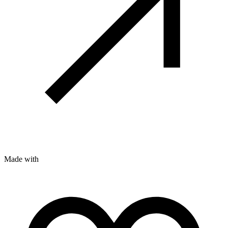
Made with