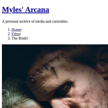
Myles' Arcana
A personal archive of media and curiosities.
Home
/
Films
/
The Bride!