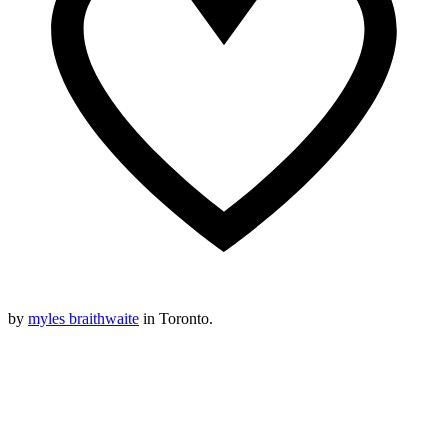
by
myles braithwaite
in Toronto.