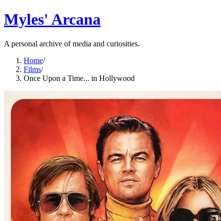
Myles' Arcana
A personal archive of media and curiosities.
Home
/
Films
/
Once Upon a Time... in Hollywood