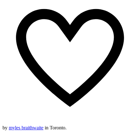
by
myles braithwaite
in Toronto.