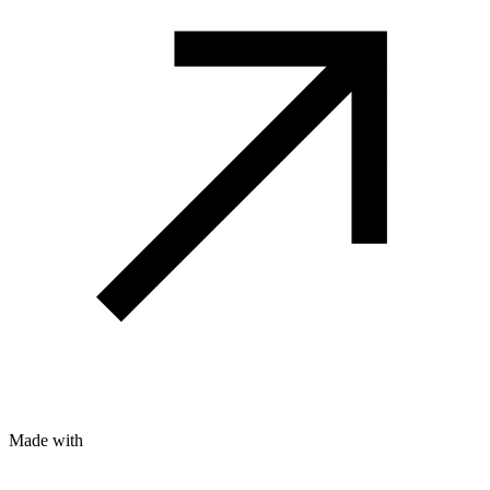
Made with