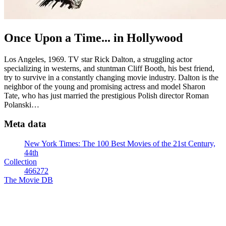
Once Upon a Time... in Hollywood
Los Angeles, 1969. TV star Rick Dalton, a struggling actor
specializing in westerns, and stuntman Cliff Booth, his best friend,
try to survive in a constantly changing movie industry. Dalton is the
neighbor of the young and promising actress and model Sharon
Tate, who has just married the prestigious Polish director Roman
Polanski…
Meta data
New York Times: The 100 Best Movies of the 21st Century,
44th
Collection
466272
The Movie DB