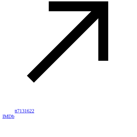
tt7131622
IMDb