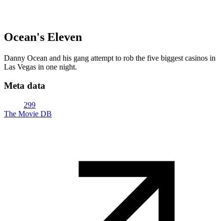
Ocean's Eleven
Danny Ocean and his gang attempt to rob the five biggest casinos in
Las Vegas in one night.
Meta data
299
The Movie DB