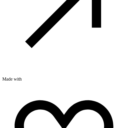
Made with