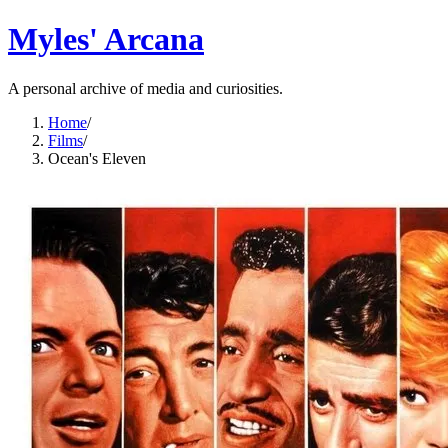
Myles' Arcana
A personal archive of media and curiosities.
Home
/
Films
/
Ocean's Eleven