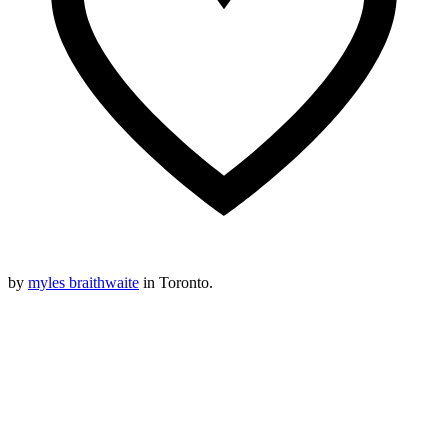
by
myles braithwaite
in Toronto.