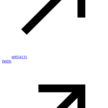
tt0054135
IMDb