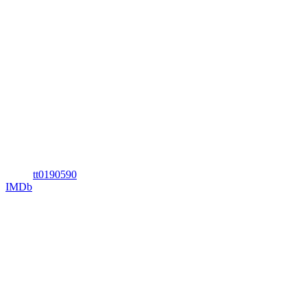
tt0190590
IMDb