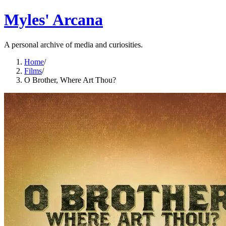
Myles' Arcana
A personal archive of media and curiosities.
Home
/
Films
/
O Brother, Where Art Thou?