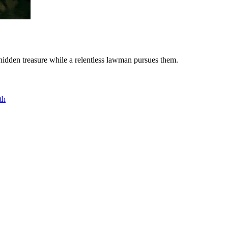
 hidden treasure while a relentless lawman pursues them.
th