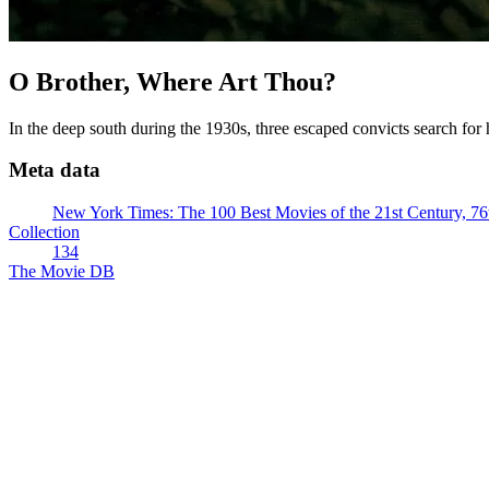
O Brother, Where Art Thou?
In the deep south during the 1930s, three escaped convicts search for
Meta data
New York Times: The 100 Best Movies of the 21st Century, 76
Collection
134
The Movie DB