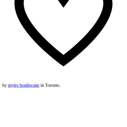
by
myles braithwaite
in Toronto.