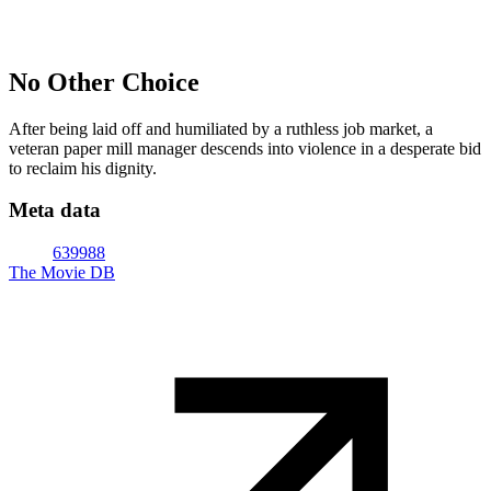
No Other Choice
After being laid off and humiliated by a ruthless job market, a
veteran paper mill manager descends into violence in a desperate bid
to reclaim his dignity.
Meta data
639988
The Movie DB