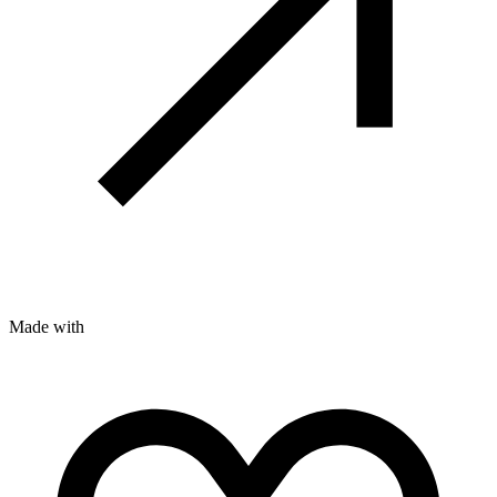
Made with