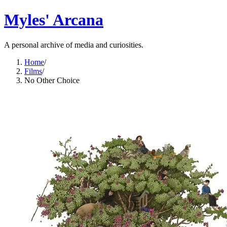
Myles' Arcana
A personal archive of media and curiosities.
Home
/
Films
/
No Other Choice