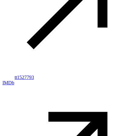
tt1527793
IMDb