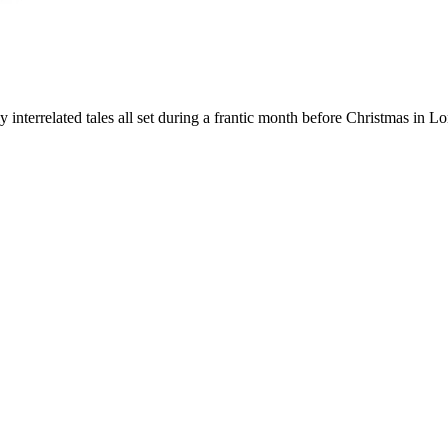
ly interrelated tales all set during a frantic month before Christmas in L