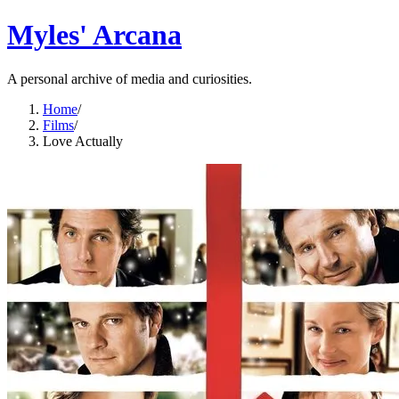
Myles' Arcana
A personal archive of media and curiosities.
Home
/
Films
/
Love Actually