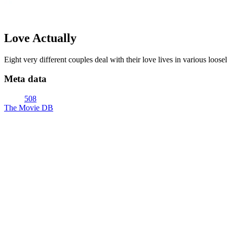
Love Actually
Eight very different couples deal with their love lives in various loose
Meta data
508
The Movie DB