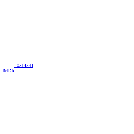
tt0314331
IMDb