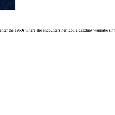
o enter the 1960s where she encounters her idol, a dazzling wannabe si