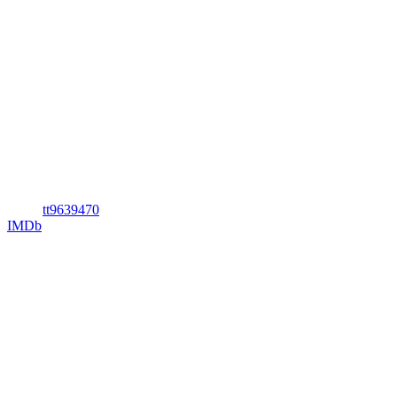
tt9639470
IMDb