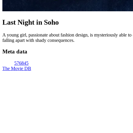
Last Night in Soho
A young girl, passionate about fashion design, is mysteriously able t
falling apart with shady consequences.
Meta data
576845
The Movie DB