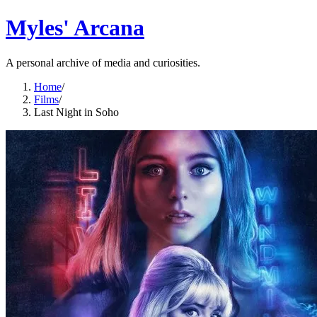
Myles' Arcana
A personal archive of media and curiosities.
Home
/
Films
/
Last Night in Soho