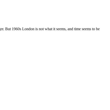
nger. But 1960s London is not what it seems, and time seems to be