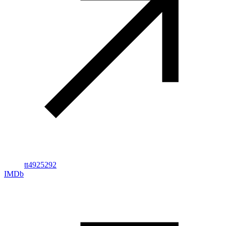
tt4925292
IMDb