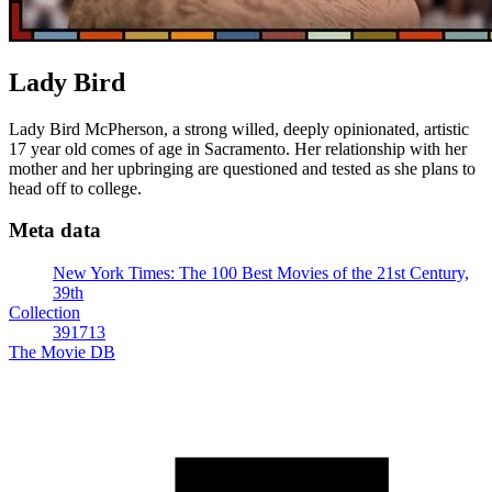
Lady Bird
Lady Bird McPherson, a strong willed, deeply opinionated, artistic
17 year old comes of age in Sacramento. Her relationship with her
mother and her upbringing are questioned and tested as she plans to
head off to college.
Meta data
New York Times: The 100 Best Movies of the 21st Century,
39th
Collection
391713
The Movie DB