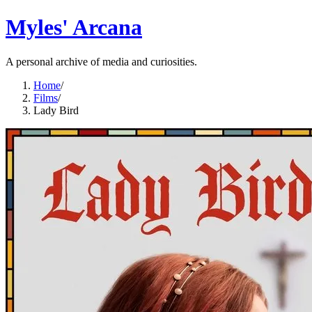
Myles' Arcana
A personal archive of media and curiosities.
Home
/
Films
/
Lady Bird