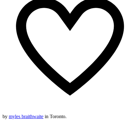
by
myles braithwaite
in Toronto.