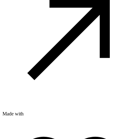
Made with