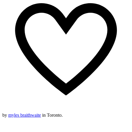
by
myles braithwaite
in Toronto.