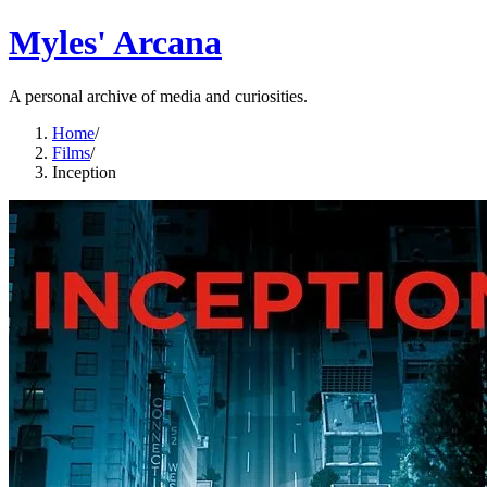
Myles' Arcana
A personal archive of media and curiosities.
Home
/
Films
/
Inception