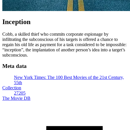
Inception
Cobb, a skilled thief who commits corporate espionage by
infiltrating the subconscious of his targets is offered a chance to
regain his old life as payment for a task considered to be impossible:
“inception”, the implantation of another person’s idea into a target’s
subconscious.
Meta data
New York Times: The 100 Best Movies of the 21st Century,
55th
Collection
27205
The Movie DB