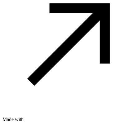
Made with