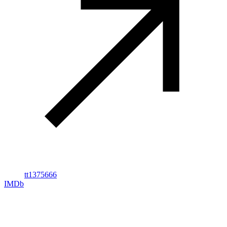
tt1375666
IMDb