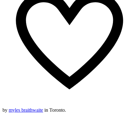
by
myles braithwaite
in Toronto.