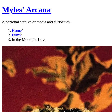
Myles' Arcana
A personal archive of media and curiosities.
Home
/
Films
/
In the Mood for Love