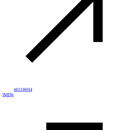
tt0118694
IMDb