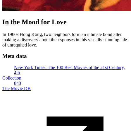
In the Mood for Love
In 1960s Hong Kong, two neighbors form an intimate bond after
making a discovery about their spouses in this visually stunning tale
of unrequited love.
Meta data
New York Times: The 100 Best Movies of the 21st Century,
4th
Collection
843
The Movie DB