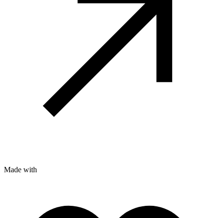
Made with