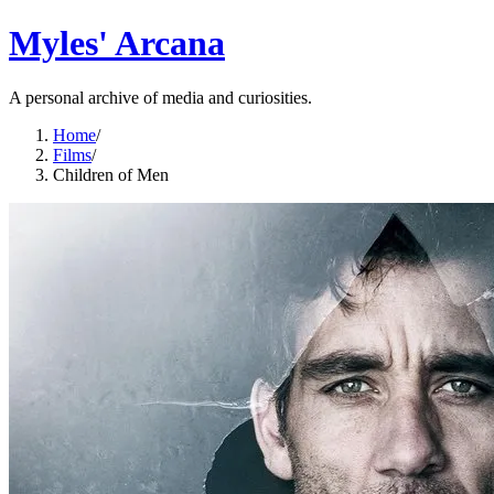
Myles' Arcana
A personal archive of media and curiosities.
Home
/
Films
/
Children of Men