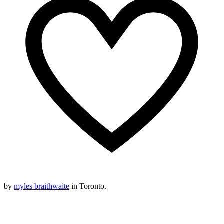
by
myles braithwaite
in Toronto.