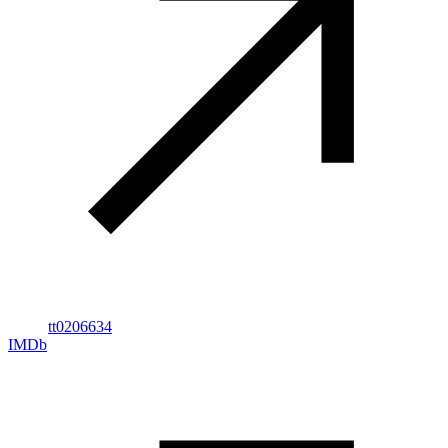
tt0206634
IMDb