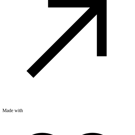
Made with