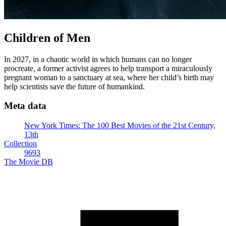
Children of Men
In 2027, in a chaotic world in which humans can no longer
procreate, a former activist agrees to help transport a miraculously
pregnant woman to a sanctuary at sea, where her child’s birth may
help scientists save the future of humankind.
Meta data
New York Times: The 100 Best Movies of the 21st Century,
13th
Collection
9693
The Movie DB