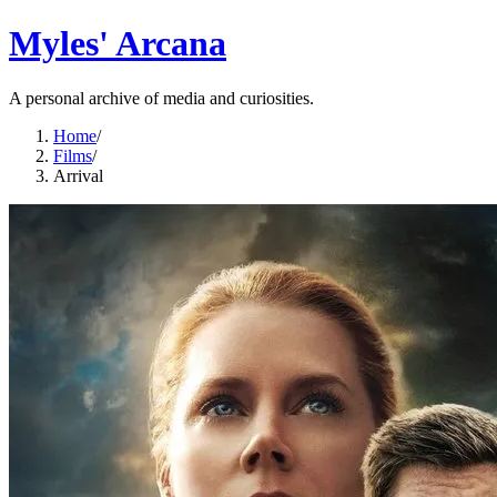
Myles' Arcana
A personal archive of media and curiosities.
Home
/
Films
/
Arrival