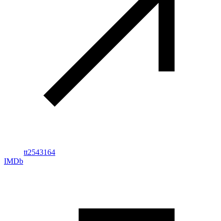
tt2543164
IMDb