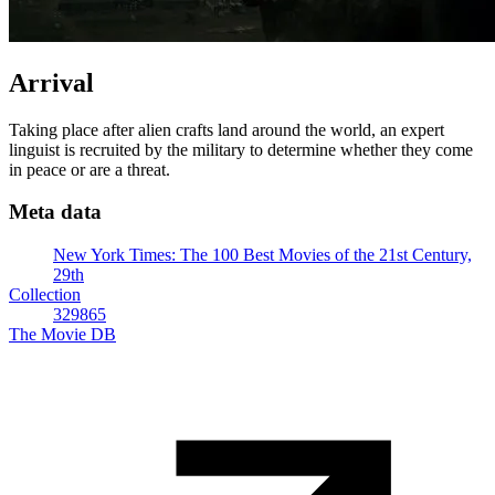
Arrival
Taking place after alien crafts land around the world, an expert
linguist is recruited by the military to determine whether they come
in peace or are a threat.
Meta data
New York Times: The 100 Best Movies of the 21st Century,
29th
Collection
329865
The Movie DB