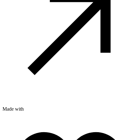
Made with