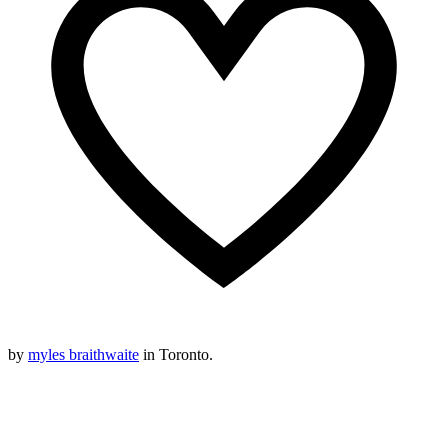
by
myles braithwaite
in Toronto.