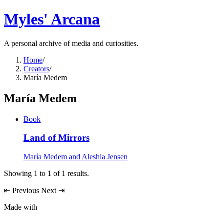
Myles' Arcana
A personal archive of media and curiosities.
Home
/
Creators
/
María Medem
María Medem
Book
Land of Mirrors
María Medem and Aleshia Jensen
Showing
1
to
1
of
1
results.
⇤
Previous
Next
⇥
Made with