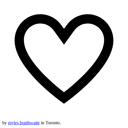
by
myles braithwaite
in Toronto.