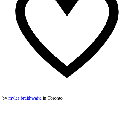
by
myles braithwaite
in Toronto.