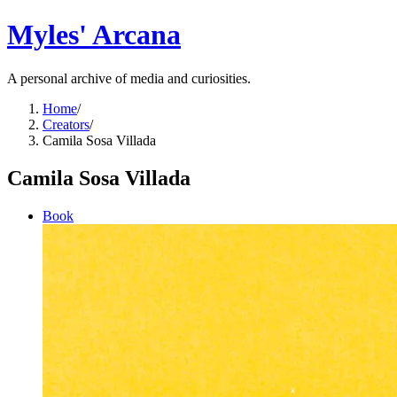
Myles' Arcana
A personal archive of media and curiosities.
Home
/
Creators
/
Camila Sosa Villada
Camila Sosa Villada
Book