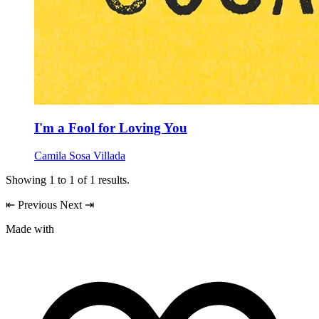
I'm a Fool for Loving You
Camila Sosa Villada
Showing
1
to
1
of
1
results.
⇤
Previous
Next
⇥
Made with