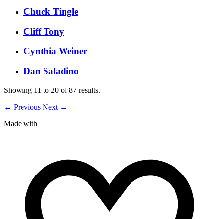
Chuck Tingle
Cliff Tony
Cynthia Weiner
Dan Saladino
Showing
11
to
20
of
87
results.
←
Previous
Next
→
Made with