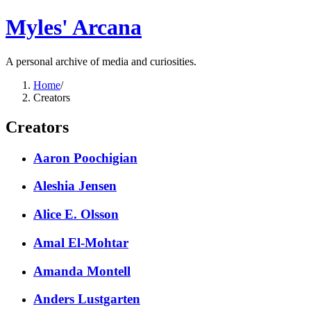
Myles' Arcana
A personal archive of media and curiosities.
Home
/
Creators
Creators
Aaron Poochigian
Aleshia Jensen
Alice E. Olsson
Amal El-Mohtar
Amanda Montell
Anders Lustgarten