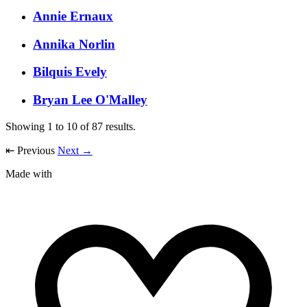
Annie Ernaux
Annika Norlin
Bilquis Evely
Bryan Lee O'Malley
Showing
1
to
10
of
87
results.
⇤
Previous
Next
→
Made with