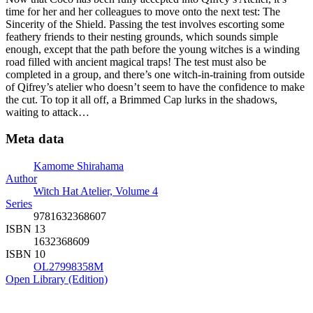
time for her and her colleagues to move onto the next test: The
Sincerity of the Shield. Passing the test involves escorting some
feathery friends to their nesting grounds, which sounds simple
enough, except that the path before the young witches is a winding
road filled with ancient magical traps! The test must also be
completed in a group, and there’s one witch-in-training from outside
of Qifrey’s atelier who doesn’t seem to have the confidence to make
the cut. To top it all off, a Brimmed Cap lurks in the shadows,
waiting to attack…
Meta data
Kamome Shirahama
Author
Witch Hat Atelier, Volume 4
Series
9781632368607
ISBN 13
1632368609
ISBN 10
OL27998358M
Open Library (Edition)