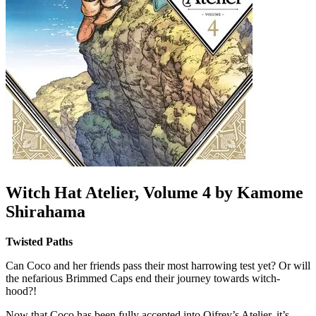
Witch Hat Atelier, Volume 4 by Kamome
Shirahama
Twisted Paths
Can Coco and her friends pass their most harrowing test yet? Or will
the nefarious Brimmed Caps end their journey towards witch-
hood?!
Now that Coco has been fully accepted into Qifrey’s Atelier, it’s