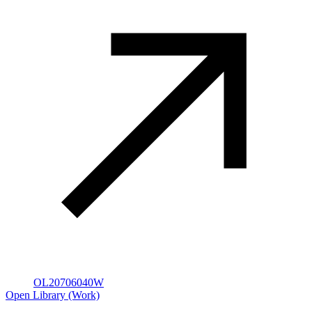
OL20706040W
Open Library (Work)