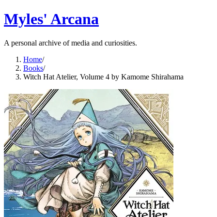
Myles' Arcana
A personal archive of media and curiosities.
Home
/
Books
/
Witch Hat Atelier, Volume 4 by Kamome Shirahama