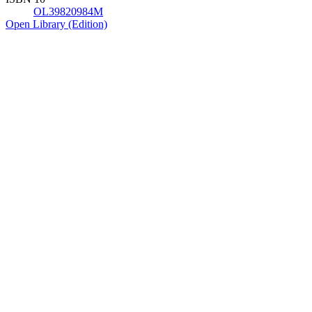
OL39820984M
Open Library (Edition)