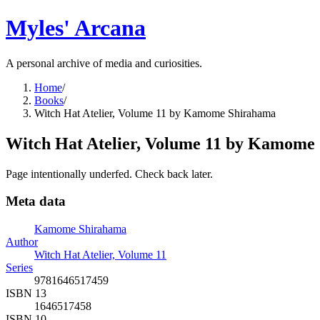
Myles' Arcana
A personal archive of media and curiosities.
Home
/
Books
/
Witch Hat Atelier, Volume 11 by Kamome Shirahama
Witch Hat Atelier, Volume 11 by Kamome
Page intentionally underfed. Check back later.
Meta data
Kamome Shirahama
Author
Witch Hat Atelier, Volume 11
Series
9781646517459
ISBN 13
1646517458
ISBN 10