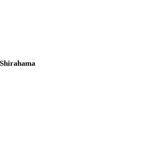
 Shirahama