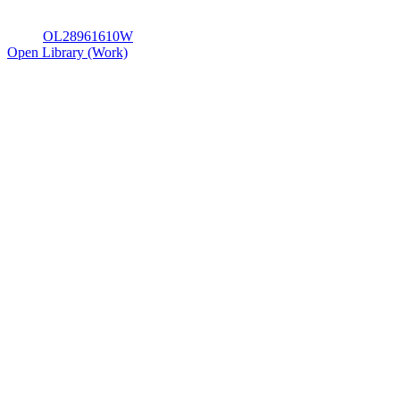
OL28961610W
Open Library (Work)