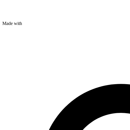
Made with