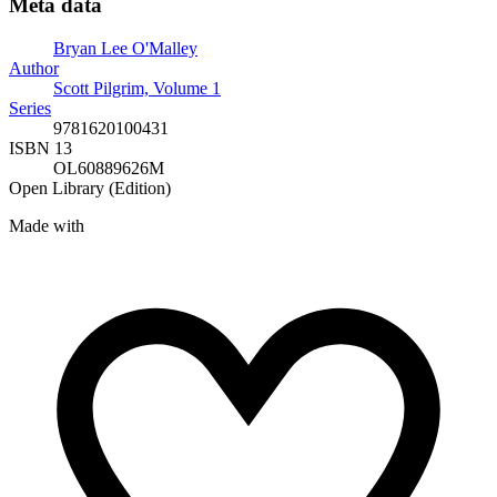
Meta data
Bryan Lee O'Malley
Author
Scott Pilgrim, Volume 1
Series
9781620100431
ISBN 13
OL60889626M
Open Library (Edition)
Made with