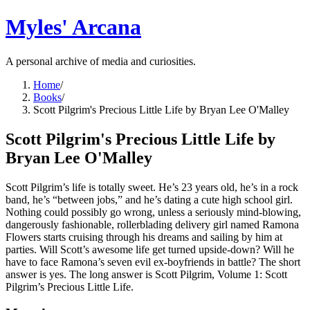
Myles' Arcana
A personal archive of media and curiosities.
Home
/
Books
/
Scott Pilgrim's Precious Little Life by Bryan Lee O'Malley
Scott Pilgrim's Precious Little Life by
Bryan Lee O'Malley
Scott Pilgrim’s life is totally sweet. He’s 23 years old, he’s in a rock
band, he’s “between jobs,” and he’s dating a cute high school girl.
Nothing could possibly go wrong, unless a seriously mind-blowing,
dangerously fashionable, rollerblading delivery girl named Ramona
Flowers starts cruising through his dreams and sailing by him at
parties. Will Scott’s awesome life get turned upside-down? Will he
have to face Ramona’s seven evil ex-boyfriends in battle? The short
answer is yes. The long answer is Scott Pilgrim, Volume 1: Scott
Pilgrim’s Precious Little Life.