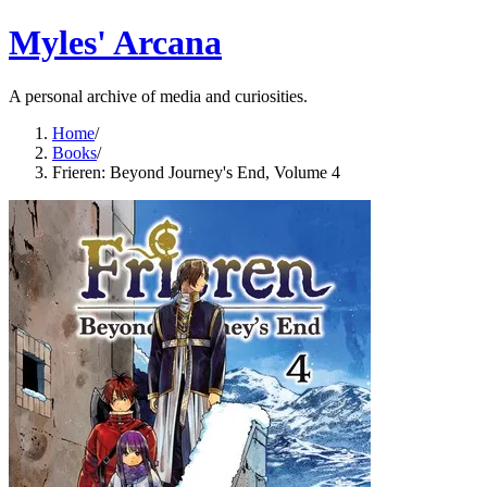
Myles' Arcana
A personal archive of media and curiosities.
Home
/
Books
/
Frieren: Beyond Journey's End, Volume 4