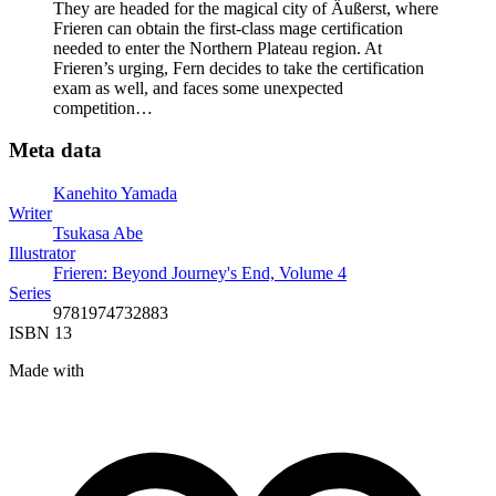
They are headed for the magical city of Äußerst, where
Frieren can obtain the first-class mage certification
needed to enter the Northern Plateau region. At
Frieren’s urging, Fern decides to take the certification
exam as well, and faces some unexpected
competition…
Meta data
Kanehito Yamada
Writer
Tsukasa Abe
Illustrator
Frieren: Beyond Journey's End, Volume 4
Series
9781974732883
ISBN 13
Made with