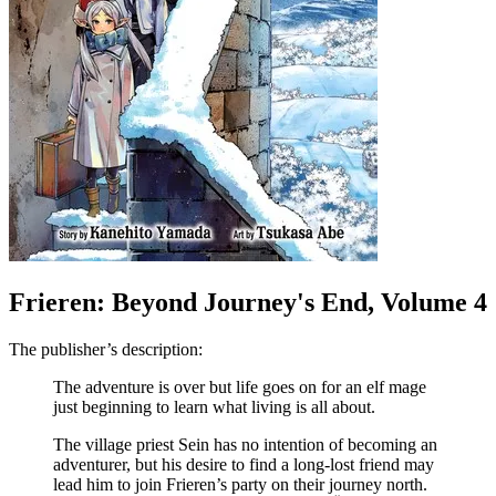
Frieren: Beyond Journey's End, Volume 4
The publisher’s description:
The adventure is over but life goes on for an elf mage
just beginning to learn what living is all about.
The village priest Sein has no intention of becoming an
adventurer, but his desire to find a long-lost friend may
lead him to join Frieren’s party on their journey north.