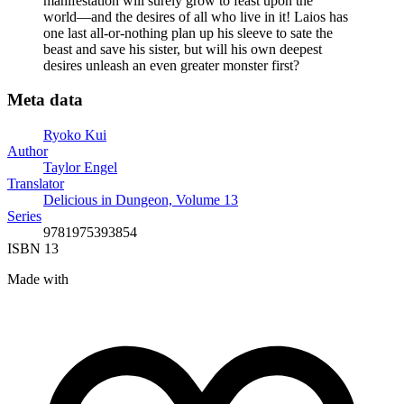
manifestation will surely grow to feast upon the
world―and the desires of all who live in it! Laios has
one last all-or-nothing plan up his sleeve to sate the
beast and save his sister, but will his own deepest
desires unleash an even greater monster first?
Meta data
Ryoko Kui
Author
Taylor Engel
Translator
Delicious in Dungeon, Volume 13
Series
9781975393854
ISBN 13
Made with