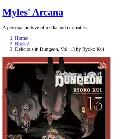
Myles' Arcana
A personal archive of media and curiosities.
Home
/
Books
/
Delicious in Dungeon, Vol. 13 by Ryoko Kui