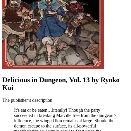
Delicious in Dungeon, Vol. 13 by Ryoko
Kui
The publisher’s description:
It’s eat or be eaten…literally! Though the party
succeeded in breaking Marcille free from the dungeon’s
influence, the winged lion remains at large. Should the
demon escape to the surface, its all-powerful