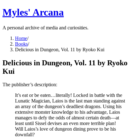
Myles' Arcana
A personal archive of media and curiosities.
Home
/
Books
/
Delicious in Dungeon, Vol. 11 by Ryoko Kui
Delicious in Dungeon, Vol. 11 by Ryoko
Kui
The publisher’s description:
It’s eat or be eaten…literally! Locked in battle with the
Lunatic Magician, Laios is the last man standing against
an array of the dungeon’s deadliest dragons. Using his
extensive monster knowledge to his advantage, Laios
manages to defy the odds of almost certain death—at
least until Sissel devises an even more terrible plan!
Will Laios’s love of dungeon dining prove to be his
downfall?