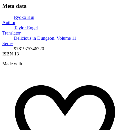
Meta data
Ryoko Kui
Author
Taylor Engel
Translator
Delicious in Dungeon, Volume 11
Series
9781975346720
ISBN 13
Made with