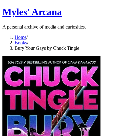
Myles' Arcana
A personal archive of media and curiosities.
Home
/
Books
/
Bury Your Gays by Chuck Tingle