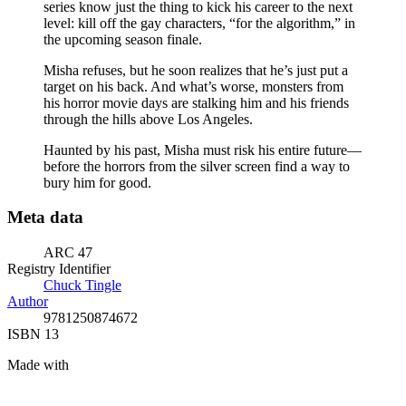
series know just the thing to kick his career to the next
level: kill off the gay characters, “for the algorithm,” in
the upcoming season finale.
Misha refuses, but he soon realizes that he’s just put a
target on his back. And what’s worse, monsters from
his horror movie days are stalking him and his friends
through the hills above Los Angeles.
Haunted by his past, Misha must risk his entire future—
before the horrors from the silver screen find a way to
bury him for good.
Meta data
ARC 47
Registry Identifier
Chuck Tingle
Author
9781250874672
ISBN 13
Made with