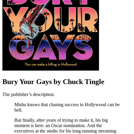
Bury Your Gays by Chuck Tingle
The publisher’s description:
Misha knows that chasing success in Hollywood can be
hell.
But finally, after years of trying to make it, his big
moment is here: an Oscar nomination. And the
executives at the studio for his long-running streaming